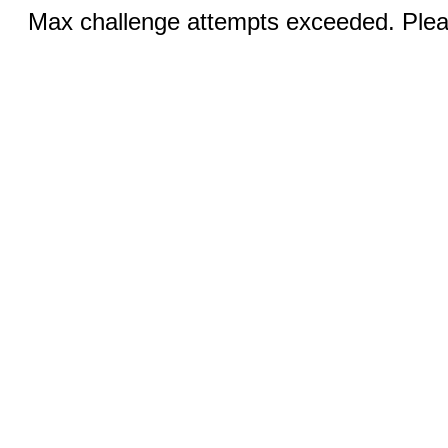
Max challenge attempts exceeded. Pleas