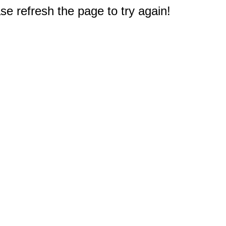
e refresh the page to try again!