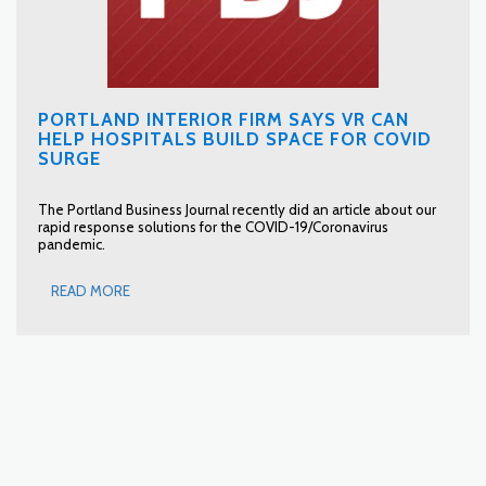
PORTLAND INTERIOR FIRM SAYS VR CAN
HELP HOSPITALS BUILD SPACE FOR COVID
SURGE
The Portland Business Journal recently did an article about our
rapid response solutions for the COVID-19/Coronavirus
pandemic.
READ MORE