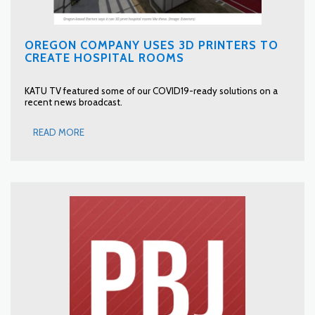
OREGON COMPANY USES 3D PRINTERS TO
CREATE HOSPITAL ROOMS
KATU TV featured some of our COVID19-ready solutions on a
recent news broadcast.
READ MORE