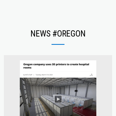
NEWS #OREGON