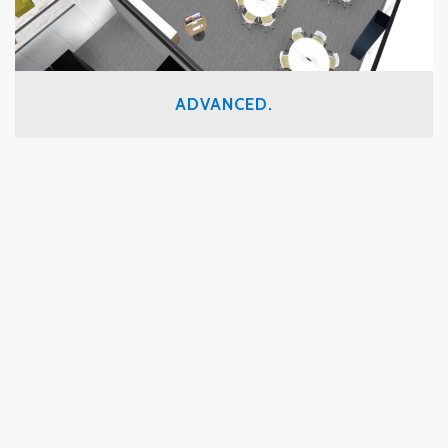
ADVANCED.
By placing technology at the center of everything we do,
we’ve introduced unprecedented efficiency, sustainability and
accountability to the design/build process.
READ MORE