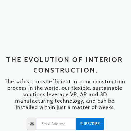
THE EVOLUTION OF INTERIOR 
CONSTRUCTION.
The safest, most efficient interior construction 
process in the world, our flexible, sustainable 
solutions leverage VR, AR and 3D 
manufacturing technology, and can be 
installed within just a matter of weeks.
SUBSCRIBE