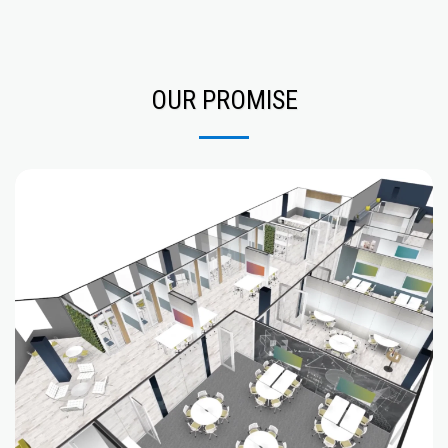
OUR PROMISE