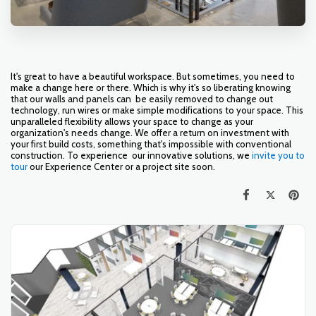
It's great to have a beautiful workspace. But sometimes, you need to
make a change here or there. Which is why it's so liberating knowing
that our walls and panels can be easily removed to change out
technology, run wires or make simple modifications to your space. This
unparalleled flexibility allows your space to change as your
organization's needs change. We offer a return on investment with
your first build costs, something that's impossible with conventional
construction. To experience our innovative solutions, we
invite you to
tour
our Experience Center or a project site soon.