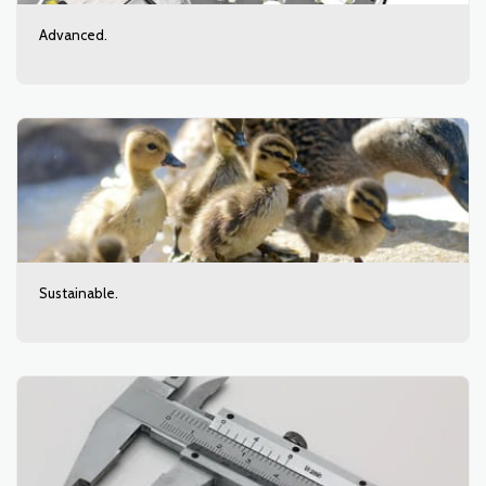
Advanced.
Sustainable.