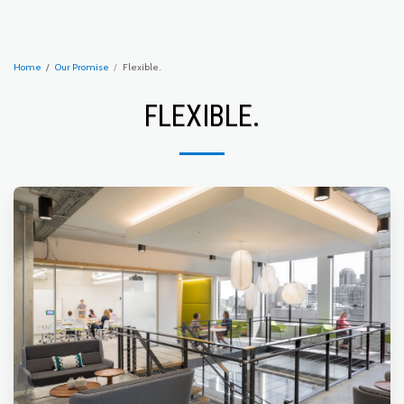
Home
Our Promise
Flexible.
FLEXIBLE.