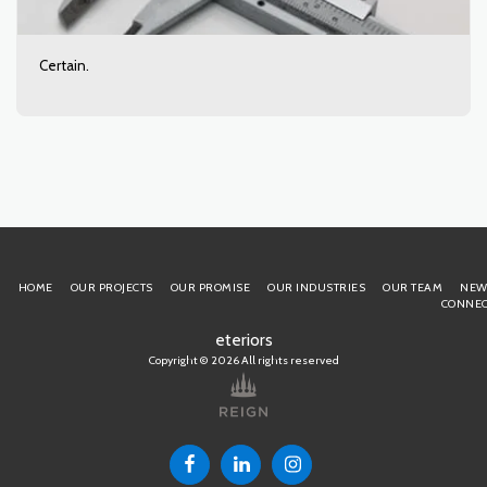
Certain.
HOME
OUR PROJECTS
OUR PROMISE
OUR INDUSTRIES
OUR TEAM
NEW
CONNEC
eteriors
Copyright © 2026 All rights reserved