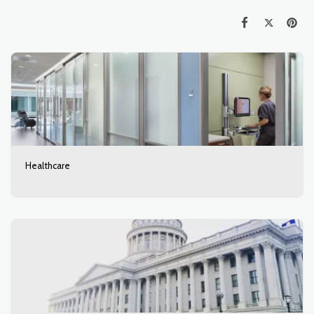
Healthcare