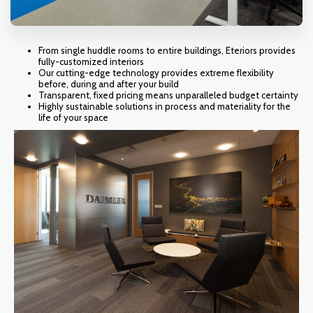
From single huddle rooms to entire buildings, Eteriors provides
fully-customized interiors
Our cutting-edge technology provides extreme flexibility
before, during and after your build
Transparent, fixed pricing means unparalleled budget certainty
Highly sustainable solutions in process and materiality for the
life of your space