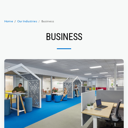
Home
Our Industries
Business
BUSINESS