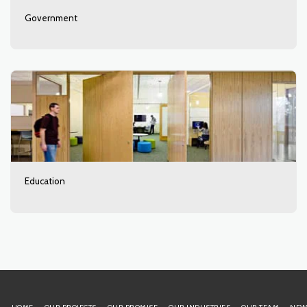
Government
Education